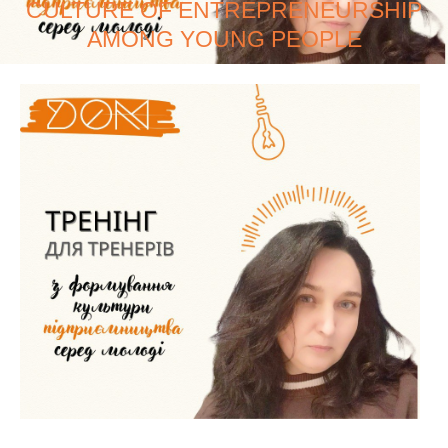
CULTURE OF ENTREPRENEURSHIP
AMONG YOUNG PEOPLE