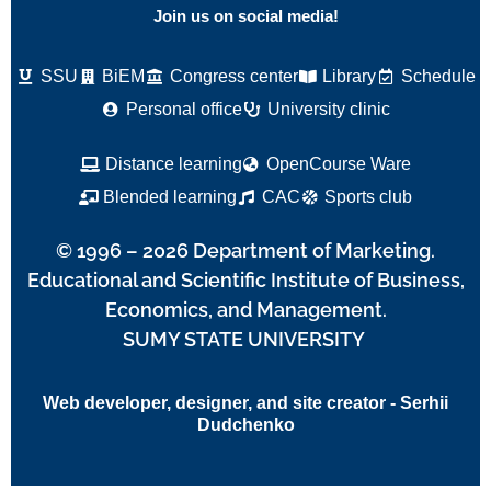
Join us on social media!
SSU
BiEM
Congress center
Library
Schedule
Personal office
University clinic
Distance learning
OpenCourse Ware
Blended learning
CAC
Sports club
© 1996 – 2026 Department of Marketing.
Educational and Scientific Institute of Business,
Economics, and Management.
SUMY STATE UNIVERSITY
Web developer, designer, and site creator - Serhii
Dudchenko