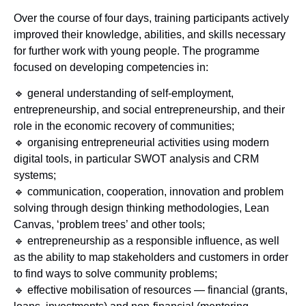
Over the course of four days, training participants actively
improved their knowledge, abilities, and skills necessary
for further work with young people. The programme
focused on developing competencies in:
🔹 general understanding of self-employment,
entrepreneurship, and social entrepreneurship, and their
role in the economic recovery of communities;
🔹 organising entrepreneurial activities using modern
digital tools, in particular SWOT analysis and CRM
systems;
🔹 communication, cooperation, innovation and problem
solving through design thinking methodologies, Lean
Canvas, ‘problem trees’ and other tools;
🔹 entrepreneurship as a responsible influence, as well
as the ability to map stakeholders and customers in order
to find ways to solve community problems;
🔹 effective mobilisation of resources — financial (grants,