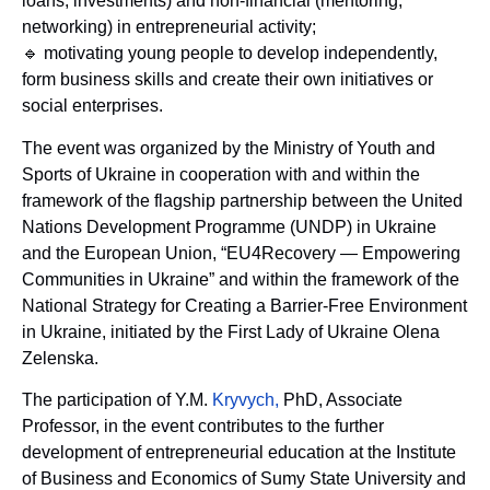
loans, investments) and non-financial (mentoring,
networking) in entrepreneurial activity;
🔹 motivating young people to develop independently,
form business skills and create their own initiatives or
social enterprises.
The event was organized by the Ministry of Youth and
Sports of Ukraine in cooperation with and within the
framework of the flagship partnership between the United
Nations Development Programme (UNDP) in Ukraine
and the European Union, “EU4Recovery — Empowering
Communities in Ukraine” and within the framework of the
National Strategy for Creating a Barrier-Free Environment
in Ukraine, initiated by the First Lady of Ukraine Olena
Zelenska.
The participation of Y.M.
Kryvych,
PhD, Associate
Professor, in the event contributes to the further
development of entrepreneurial education at the Institute
of Business and Economics of Sumy State University and