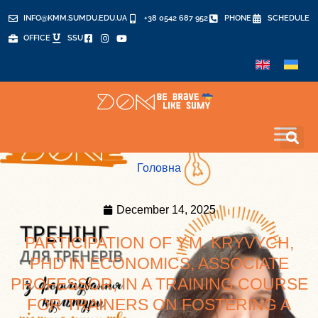
INFO@KMM.SUMDU.EDU.UA
+38 0542 687 952
PHONE
SCHEDULE
OFFICE
SSU
Головна
December 14, 2025
PARTICIPATION OF Y.M. KRYVYCH,
PHD IN ECONOMICS, ASSOCIATE
PROFESSOR, IN A TRAINING COURSE
FOR TRAINERS ON FOSTERING A