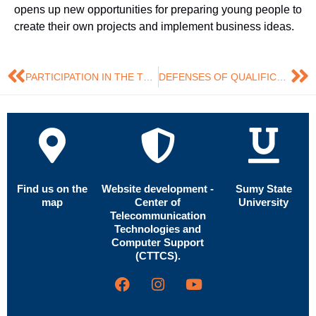
opens up new opportunities for preparing young people to
create their own projects and implement business ideas.
PARTICIPATION IN THE TRAINING COURSE ‘CAREER COUNSELLING FOR YOUNG PEOPLE’
DEFENSES OF QUALIFICATION THESES BY MASTER’S STUDENTS IN MARKETING HAVE STARTED
Find us on the
Website development -
Sumy State
map
Center of
University
Telecommunication
Technologies and
Computer Support
(CTTCS).