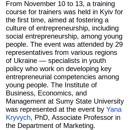
From November 10 to 13, a training
course for trainers was held in Kyiv for
the first time, aimed at fostering a
culture of entrepreneurship, including
social entrepreneurship, among young
people. The event was attended by 29
representatives from various regions
of Ukraine — specialists in youth
policy who work on developing key
entrepreneurial competencies among
young people. The Institute of
Business, Economics, and
Management at Sumy State University
was represented at the event by
Yana
Kryvych
, PhD, Associate Professor in
the Department of Marketing.