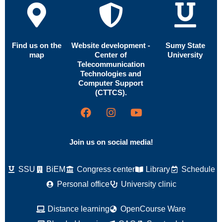
Find us on the
Website development -
Sumy State
map
Center of
University
Telecommunication
Technologies and
Computer Support
(CTTCS).
Join us on social media!
SSU
BiEM
Congress center
Library
Schedule
Personal office
University clinic
Distance learning
OpenCourse Ware