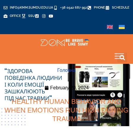
INFO@KMM.SUMDU.EDU.UA
+38 0542 687 952
PHONE
SCHEDULE
OFFICE
SSU
Головна
February 20, 2024
HEALTHY HUMAN BEHAVIOR AND
WHEN EMOTIONS RUN HIGH DURING
TRAUMA