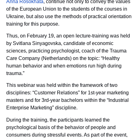
Anna Rosokhata
, continue not only to convey the values
of the European Union to the students of the courses in
Ukraine, but also use the methods of practical orientation
training for this purpose.
Thus, on February 19, an open lecture-training was held
by Svitlana Sinyagovska, candidate of economic
sciences, practicing psychologist, coach of the Trauma
Care Company (Netherlands) on the topic: “Healthy
human behavior and when emotions run high during
trauma.”
This webinar was held within the framework of two
disciplines: “Customer Relations” for 1st-year marketing
masters and for 3rd-year bachelors within the “Industrial
Enterprise Marketing” discipline.
During the training, the participants learned the
psychological basis of the behavior of people and
consumers during stressful events. As part of the event,