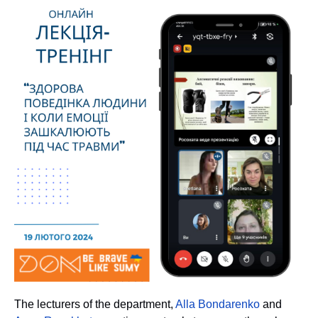
T
he lecturers of the department,
Alla Bondarenko
and