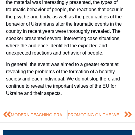
the material was interestingly presented, the types of
traumatic behavior of people, the reactions that occur in
the psyche and body, as well as the peculiarities of the
behavior of Ukrainians after the traumatic events in the
country in recent years were thoroughly revealed. The
speaker presented several interesting case situations,
where the audience identified the expected and
unexpected reactions and behavior of people.
In general, the event was aimed to a greater extent at
revealing the problems of the formation of a healthy
society and each individual. We do not stop there and
continue to reveal the important values of the EU for
Ukraine and their aspects.
MODERN TEACHING PRACTICES: EXPERIENCE FROM CERGE-EI FOUNDATION
PROMOTING ON THE WEST AS NEW OPPORTUNITIES FOR MARKETERS