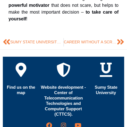
powerful motivator
that does not scare, but helps to
make the most important decision –
to take care of
yourself
!
SUMY STATE UNIVERSITY EXPANDS COOPERATION WITH UNIVERSITIES OF THE EUROPEAN UNION
CAREER WITHOUT A SCRIPT: WHY SUCCESS TODAY IS FLEXIBILITY
Find us on the
Website development -
Sumy State
map
Center of
University
Telecommunication
Technologies and
Computer Support
(CTTCS).