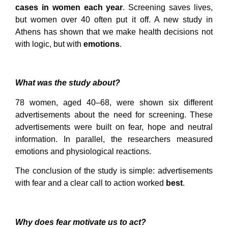
cases in women each year
. Screening saves lives,
but women over 40 often put it off. A new study in
Athens has shown that we make health decisions not
with logic, but with
emotions
.
What was the study about?
78 women, aged 40–68, were shown six different
advertisements about the need for screening. These
advertisements were built on fear, hope and neutral
information. In parallel, the researchers measured
emotions and physiological reactions.
The conclusion of the study is simple: advertisements
with fear and a clear call to action worked
best
.
Why does fear motivate us to act?