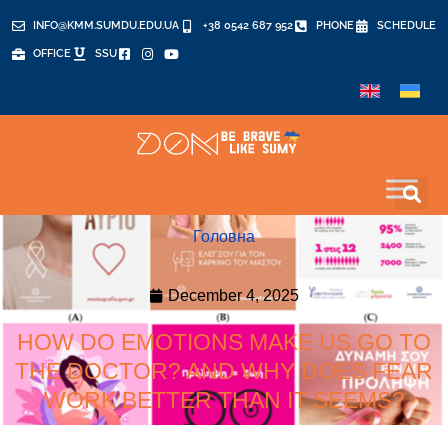
INFO@KMM.SUMDU.EDU.UA
+38 0542 687 952
PHONE
SCHEDULE
OFFICE
SSU
Головна
December 4, 2025
HOW DO EMOTIONS MAKE US GO TO
THE DOCTOR? AND WHY DOES FEAR
WORK BETTER THAN IT SEEMS?