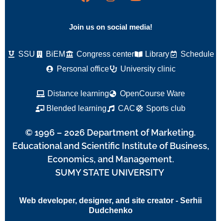
Join us on social media!
SSU
BiEM
Congress center
Library
Schedule
Personal office
University clinic
Distance learning
OpenCourse Ware
Blended learning
CAC
Sports club
© 1996 – 2026 Department of Marketing.
Educational and Scientific Institute of Business,
Economics, and Management.
SUMY STATE UNIVERSITY
Web developer, designer, and site creator - Serhii
Dudchenko