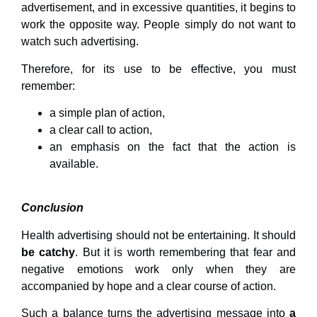
advertisement, and in excessive quantities, it begins to
work the opposite way. People simply do not want to
watch such advertising.
Therefore, for its use to be effective, you must
remember:
a simple plan of action,
a clear call to action,
an emphasis on the fact that the action is
available.
Conclusion
Health advertising should not be entertaining. It should
be catchy
. But it is worth remembering that fear and
negative emotions work only when they are
accompanied by hope and a clear course of action.
Such a balance turns the advertising message into
a