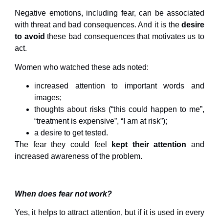
Negative emotions, including fear, can be associated
with threat and bad consequences. And it is the
desire
to avoid
these bad consequences that motivates us to
act.
Women who watched these ads noted:
increased attention to important words and
images;
thoughts about risks (“this could happen to me”,
“treatment is expensive”, “I am at risk”);
a desire to get tested.
The fear they could feel
kept their attention
and
increased awareness of the problem.
When does fear not work?
Yes, it helps to attract attention, but if it is used in every