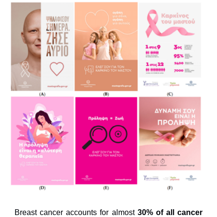
Breast cancer accounts for almost
30% of all cancer