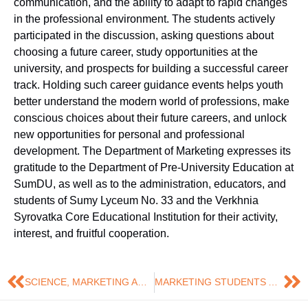
communication, and the ability to adapt to rapid changes
in the professional environment. The students actively
participated in the discussion, asking questions about
choosing a future career, study opportunities at the
university, and prospects for building a successful career
track. Holding such career guidance events helps youth
better understand the modern world of professions, make
conscious choices about their future careers, and unlock
new opportunities for personal and professional
development. The Department of Marketing expresses its
gratitude to the Department of Pre-University Education at
SumDU, as well as to the administration, educators, and
students of Sumy Lyceum No. 33 and the Verkhnia
Syrovatka Core Educational Institution for their activity,
interest, and fruitful cooperation.
SCIENCE, MARKETING AND RECOGNITION: DARYA TERESHCHENKO RECEIVED AN AWARD FROM THE SUMY REGION STATE ADMINISTRATION
MARKETING STUDENTS AMONG THE WINNERS OF THE INTERNATIONAL QUALIFICATION WORK CONTEST!