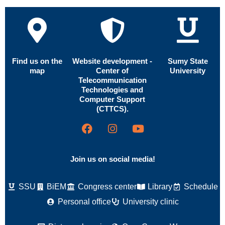
Find us on the
Website development -
Sumy State
map
Center of
University
Telecommunication
Technologies and
Computer Support
(CTTCS).
Join us on social media!
SSU
BiEM
Congress center
Library
Schedule
Personal office
University clinic