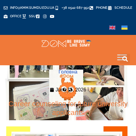
INFO@KMM.SUMDU.EDU.UA
+38 0542 687 952
PHONE
SCHEDULE
OFFICE
SSU
Головна
June 15, 2026
Career counseling for future university
applicants