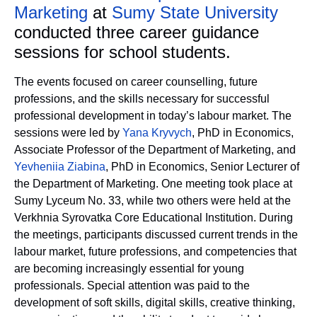
Marketing
at
Sumy State University
conducted three career guidance
sessions for school students.
The events focused on career counselling, future
professions, and the skills necessary for successful
professional development in today’s labour market. The
sessions were led by
Yana Kryvych
, PhD in Economics,
Associate Professor of the Department of Marketing, and
Yevheniia Ziabina
, PhD in Economics, Senior Lecturer of
the Department of Marketing. One meeting took place at
Sumy Lyceum No. 33, while two others were held at the
Verkhnia Syrovatka Core Educational Institution. During
the meetings, participants discussed current trends in the
labour market, future professions, and competencies that
are becoming increasingly essential for young
professionals. Special attention was paid to the
development of soft skills, digital skills, creative thinking,