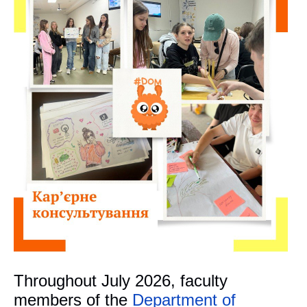
Throughout July 2026, faculty
members of the
Department of