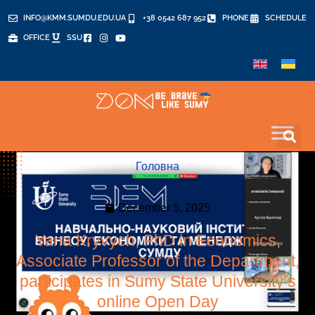
INFO@KMM.SUMDU.EDU.UA
+38 0542 687 952
PHONE
SCHEDULE
OFFICE
SSU
Головна
December 5, 2025
Yana Kryvych, PhD in Economics,
Associate Professor of the Department,
participates in Sumy State University’s
online Open Day