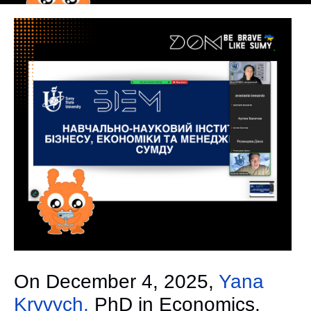
On December 4, 2025,
Yana
Kryvych,
PhD in Economics,