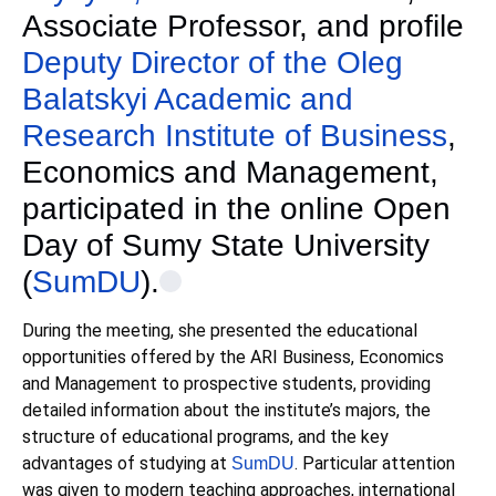
Associate Professor, and profile
Deputy Director of the Oleg
Balatskyi Academic and
Research Institute of Business
,
Economics and Management,
participated in the online Open
Day of Sumy State University
(
SumDU
).
During the meeting, she presented the educational
opportunities offered by the ARI Business, Economics
and Management to prospective students, providing
detailed information about the institute’s majors, the
structure of educational programs, and the key
advantages of studying at
. Particular attention
SumDU
was given to modern teaching approaches, international