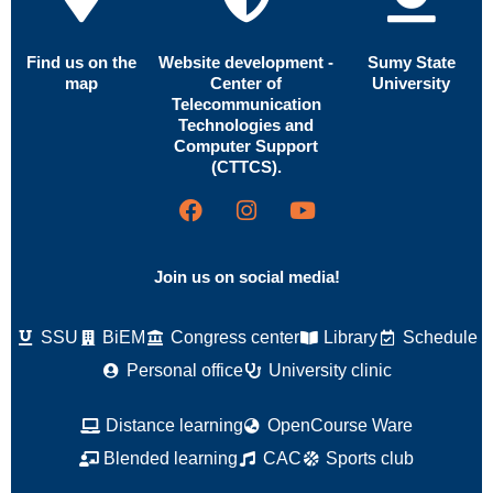
Find us on the
Website development -
Sumy State
map
Center of
University
Telecommunication
Technologies and
Computer Support
(CTTCS).
Join us on social media!
SSU
BiEM
Congress center
Library
Schedule
Personal office
University clinic
Distance learning
OpenCourse Ware
Blended learning
CAC
Sports club