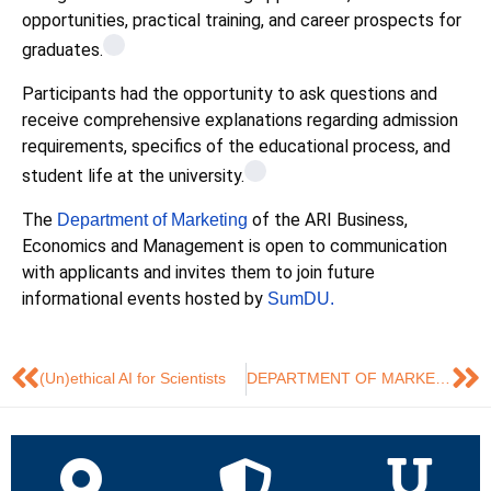
opportunities, practical training, and career prospects for
graduates.
Participants had the opportunity to ask questions and
receive comprehensive explanations regarding admission
requirements, specifics of the educational process, and
student life at the university.
The
of the ARI Business,
Department of Marketing
Economics and Management is open to communication
with applicants and invites them to join future
informational events hosted by
SumDU.
(Un)ethical AI for Scientists
DEPARTMENT OF MARKETING PARTICIPATED IN THE INTEGRATION ONLINE MEETING BETWEEN COLLEGES AND GRADUATING DEPARTMENTS OF SUMY STATE UNIVERSITY