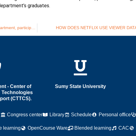
department’s graduates.
Yana Kryvych, PhD in Economics, Associate Professor of the Department, participates in Sumy State University’s online Open Day
HOW DOES NETFLIX USE VIEWER DAT
t - Center of
Sumy State University
 Technologies
port (CTTCS).
M
Congress center
Library
Schedule
Personal office
e learning
OpenCourse Ware
Blended learning
CAC