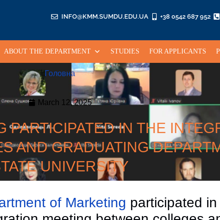
INFO@KMM.SUMDU.EDU.UA
+38 0542 687 952
ABOUT THE DEPARTMENT
STUDIES
FOR APPLICANTS
Головна
March 12, 2025
PARTICIPATED IN THE INTEG
S AND GRADUATING DEPART
TATE UNIVERSITY
rtment of Marketing
participated in
gration meeting between colleges a