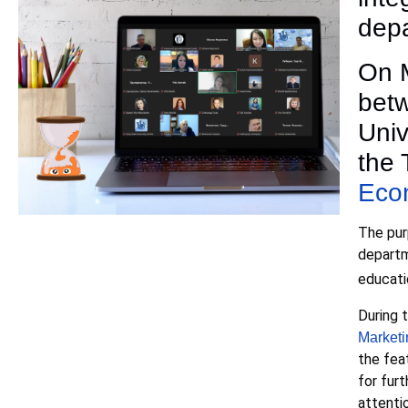
depa
On M
betw
Univ
the 
Eco
The pur
departm
educatio
During 
Marketi
the fea
for fur
attenti