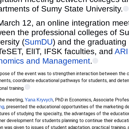
rtments of Sumy State University.
arch 12, an online integration mee
een the professional colleges of S
ersity (
SumDU
) and the graduating
TeSET, ElIT, IFSK faculties, and
ARI
nomics and Management
.
pose of the event was to strengthen interaction between the c
ents, coordinate educational pathways for students, and deter
nal training.
the meeting,
, PhD in Economics, Associate Profe
Yana Kryvych
, presented the educational opportunities of the marketing de
ng
tures of studying the specialty, the advantages of the educatio
ther development for students planning to continue their educati
on was given to issues of student adaptation, practical trainin