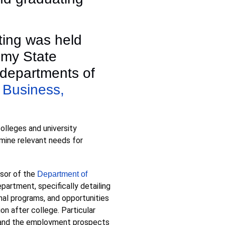
ting was held
umy State
 departments of
 Business,
olleges and university
mine relevant needs for
ssor of the
Department of
partment, specifically detailing
nal programs, and opportunities
on after college. Particular
g, and the employment prospects