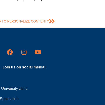
A TO PERSONALIZE CONTENT?
Join us on social media!
University clinic
Sports club