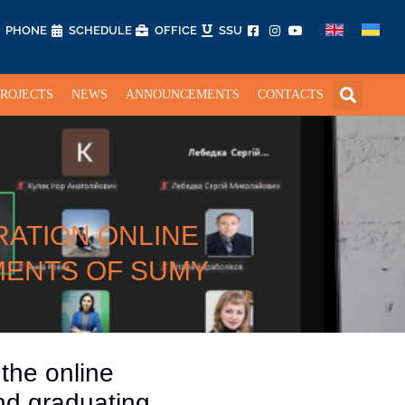
PHONE
SCHEDULE
OFFICE
SSU
PROJECTS
NEWS
ANNOUNCEMENTS
CONTACTS
RATION ONLINE
MENTS OF SUMY
 the online
nd graduating