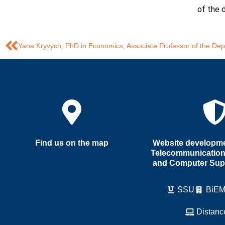
of the 
Find us on the map
Website developmen
Telecommunication
and Computer Sup
SSU
BiE
Distanc