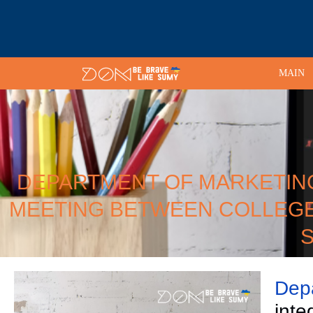
MAIN
DEPARTMENT OF MARKETING 
MEETING BETWEEN COLLEGE
S
Depa
inte