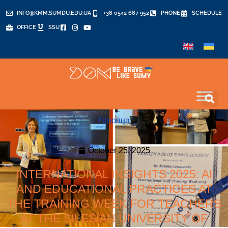
INFO@KMM.SUMDU.EDU.UA
+38 0542 687 952
PHONE
SCHEDULE
OFFICE
SSU
Головна
October 25, 2025
INTERNATIONAL INSIGHTS 2025: AI
AND EDUCATIONAL PRACTICES AT
THE TRAINING WEEK FOR TEACHERS
AT THE SILESIAN UNIVERSITY OF