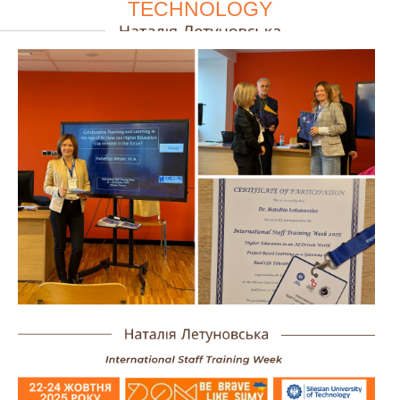
TECHNOLOGY