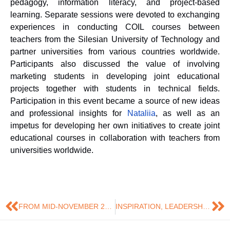
pedagogy, information literacy, and project-based
learning. Separate sessions were devoted to exchanging
experiences in conducting COIL courses between
teachers from the Silesian University of Technology and
partner universities from various countries worldwide.
Participants also discussed the value of involving
marketing students in developing joint educational
projects together with students in technical fields.
Participation in this event became a source of new ideas
and professional insights for
Natali
i
a
, as well as an
impetus for developing her own initiatives to create joint
educational courses in collaboration with teachers from
universities worldwide.
FROM MID-NOVEMBER 2025, NATALIIA LETUNOVSKA, DOCTOR OF ECONOMICS AND ASSOCIATE PROFESSOR OF THE DEPARTMENT OF MARKETING, BEGAN A RESEARCH INTERNSHIP AT THE SILESIAN UNIVERSITY OF TECHNOLOGY (POLAND)
INSPIRATION, LEADERSHIP, DEVELOPMENT: EXPERIENCE OF PARTICIPATING IN WOMEN’S DAY WARSAW 2025