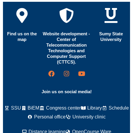
Find us on the
Website development -
Sumy State
map
Center of
University
Telecommunication
Technologies and
Computer Support
(CTTCS).
Join us on social media!
SSU
BiEM
Congress center
Library
Schedule
Personal office
University clinic
Distance learning
OpenCourse Ware