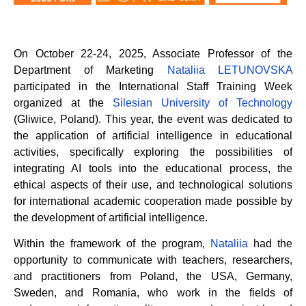
On October 22-24, 2025, Associate Professor of the
Department of Marketing
Natali
i
a LETUNO
V
SKA
participated in the International Staff Training Week
organized at the
Silesian University of Technology
(Gliwice, Poland). This year, the event was dedicated to
the application of artificial intelligence in educational
activities, specifically exploring the possibilities of
integrating AI tools into the educational process, the
ethical aspects of their use, and technological solutions
for international academic cooperation made possible by
the development of artificial intelligence.
Within the framework of the program,
Natali
i
a
had the
opportunity to communicate with teachers, researchers,
and practitioners from Poland, the USA, Germany,
Sweden, and Romania, who work in the fields of