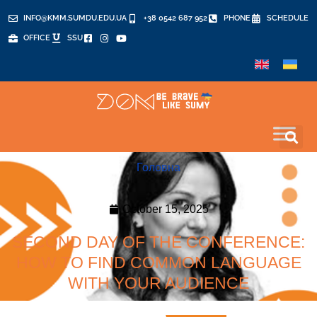
INFO@KMM.SUMDU.EDU.UA
+38 0542 687 952
PHONE
SCHEDULE
OFFICE
SSU
Головна
October 15, 2025
SECOND DAY OF THE CONFERENCE:
HOW TO FIND COMMON LANGUAGE
WITH YOUR AUDIENCE