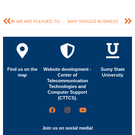
📢 WE ARE PLEASED TO ANNOUNCE THAT THE “MARKETING AND MANAGEMENT OF INNOVATIONS” JOURNAL HAS OFFICIALLY BECOME A MEMBER OF THE COMMITTEE ON PUBLICATION ETHICS (COPE).
WHY SHOULD BUSINESS INVEST IN NEUROMARKETING?
Find us on the
Website development -
Sumy State
map
Center of
University
Telecommunication
Technologies and
Computer Support
(CTTCS).
Join us on social media!