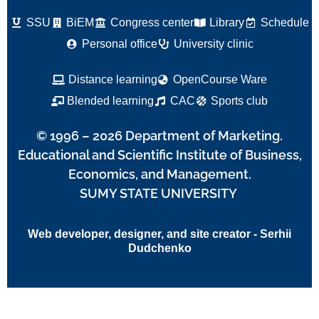
SSU
BiEM
Congress center
Library
Schedule
Personal office
University clinic
Distance learning
OpenCourse Ware
Blended learning
CAC
Sports club
© 1996 – 2026 Department of Marketing.
Educational and Scientific Institute of Business,
Economics, and Management.
SUMY STATE UNIVERSITY
Web developer, designer, and site creator - Serhii
Dudchenko