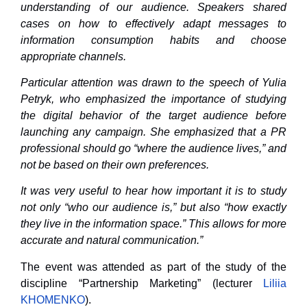
understanding of our audience. Speakers shared
cases on how to effectively adapt messages to
information consumption habits and choose
appropriate channels.
Particular attention was drawn to the speech of Yulia
Petryk, who emphasized the importance of studying
the digital behavior of the target audience before
launching any campaign. She emphasized that a PR
professional should go “where the audience lives,” and
not be based on their own preferences.
It was very useful to hear how important it is to study
not only “who our audience is,” but also “how exactly
they live in the information space.” This allows for more
accurate and natural communication.”
The event was attended as part of the study of the
discipline “Partnership Marketing” (lecturer
Liliia
KHOMENKO
).