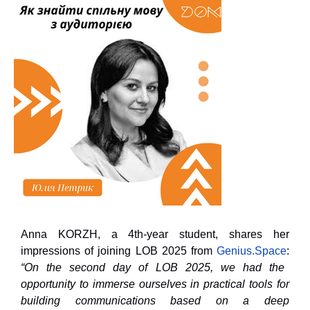
Anna KORZH, a 4th-year student, shares her
impressions of joining LOB 2025 from
Genius.Space
:
“On the second day of LOB 2025, we had the
opportunity to immerse ourselves in practical tools for
building communications based on a deep