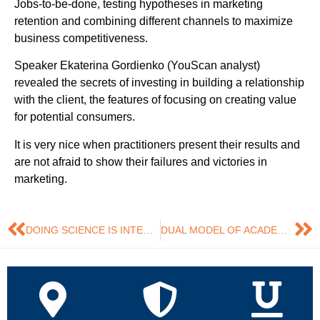
Jobs-to-be-done, testing hypotheses in marketing
retention and combining different channels to maximize
business competitiveness.
Speaker Ekaterina Gordienko (YouScan analyst)
revealed the secrets of investing in building a relationship
with the client, the features of focusing on creating value
for potential consumers.
It is very nice when practitioners present their results and
are not afraid to show their failures and victories in
marketing.
DOING SCIENCE IS INTERESTING!
DUAL MODEL OF ACADEMIC ADVISING