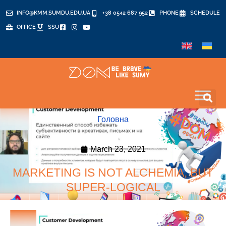
INFO@KMM.SUMDU.EDU.UA
+38 0542 687 952
PHONE
SCHEDULE
OFFICE
SSU
Головна
March 23, 2021
MARKETING IS NOT ALCHEMIA, BUT
SUPER-LOGICAL