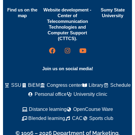
Find us on the
Website development -
Sumy State
map
Center of
University
Telecommunication
Technologies and
Computer Support
(CTTCS).
Join us on social media!
SSU
BiEM
Congress center
Library
Schedule
Personal office
University clinic
Distance learning
OpenCourse Ware
Blended learning
CAC
Sports club
© 1996 – 2026 Department of Marketing.