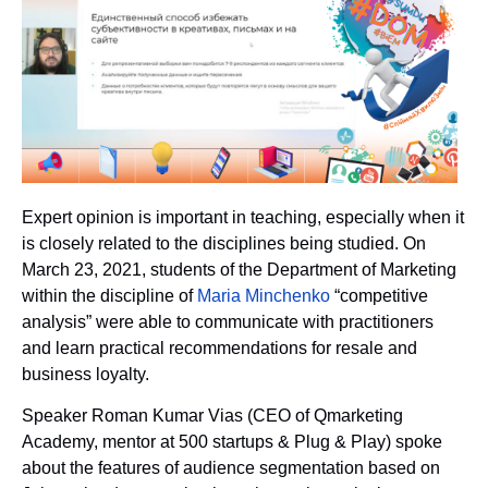
Expert opinion is important in teaching, especially when it
is closely related to the disciplines being studied. On
March 23, 2021, students of the Department of Marketing
within the discipline of
Maria Minchenko
“competitive
analysis” were able to communicate with practitioners
and learn practical recommendations for resale and
business loyalty.
Speaker Roman Kumar Vias (CEO of Qmarketing
Academy, mentor at 500 startups & Plug & Play) spoke
about the features of audience segmentation based on