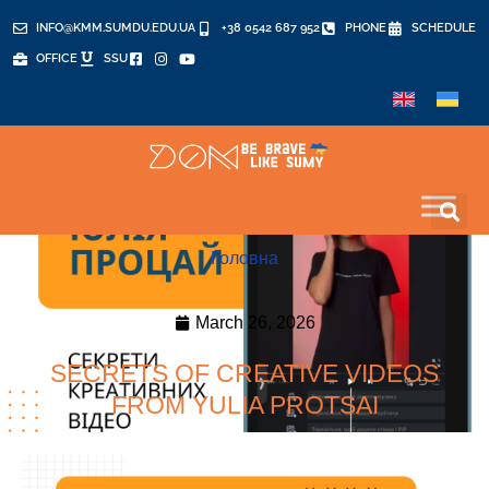
INFO@KMM.SUMDU.EDU.UA
+38 0542 687 952
PHONE
SCHEDULE
OFFICE
SSU
Головна
March 26, 2026
SECRETS OF CREATIVE VIDEOS
FROM YULIA PROTSAI