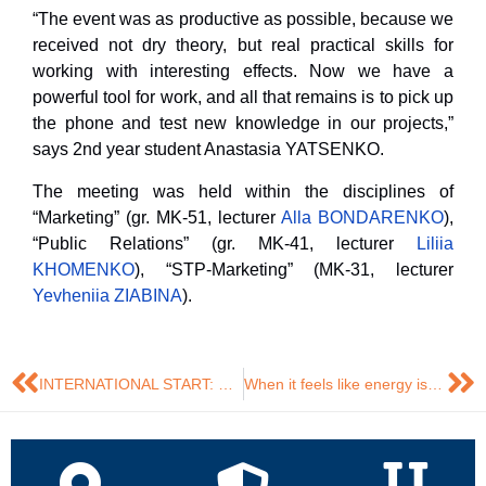
“The event was as productive as possible, because we
received not dry theory, but real practical skills for
working with interesting effects. Now we have a
powerful tool for work, and all that remains is to pick up
the phone and test new knowledge in our projects,”
says 2nd year student Anastasia YATSENKO.
The meeting was held within the disciplines of
“Marketing” (gr. MK-51, lecturer
Alla BONDARENKO
),
“Public Relations” (gr. MK-41, lecturer
Liliia
KHOMENKO
), “STP-Marketing” (MK-31, lecturer
Yevheniia ZIABINA
).
INTERNATIONAL START: PRE-GRADUATE INTERNSHIP IN A POLISH COMPANY
When it feels like energy isn’t ‘about creativity,’ the DTEK team proves otherwise⚡️