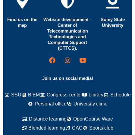
Find us on the
Website development -
Sumy State
map
Center of
University
Telecommunication
Technologies and
Computer Support
(CTTCS).
Join us on social media!
SSU
BiEM
Congress center
Library
Schedule
Personal office
University clinic
Distance learning
OpenCourse Ware
Blended learning
CAC
Sports club