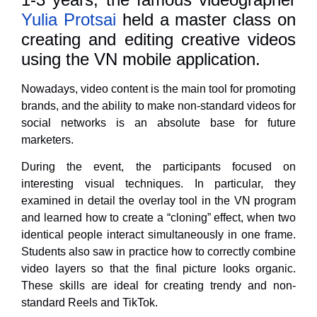
Yulia Protsai
held a master class on
creating and editing creative videos
using the VN mobile application.
Nowadays, video content is the main tool for promoting
brands, and the ability to make non-standard videos for
social networks is an absolute base for future
marketers.
During the event, the participants focused on
interesting visual techniques. In particular, they
examined in detail the overlay tool in the VN program
and learned how to create a “cloning” effect, when two
identical people interact simultaneously in one frame.
Students also saw in practice how to correctly combine
video layers so that the final picture looks organic.
These skills are ideal for creating trendy and non-
standard Reels and TikTok.