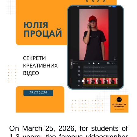
On March 25, 2026, for students of
1-3 years, the famous videographer