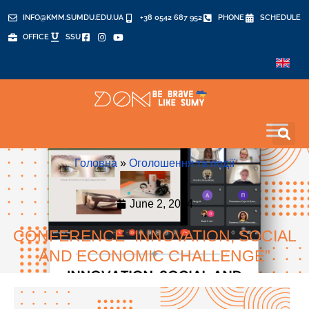
INFO@KMM.SUMDU.EDU.UA
+38 0542 687 952
PHONE
SCHEDULE
OFFICE
SSU
Головна
»
Оголошення та події
June 2, 2024
CONFERENCE “INNOVATION, SOCIAL
AND ECONOMIC CHALLENGE”