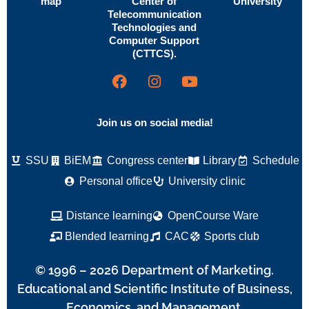
map
Center of
University
Telecommunication
Technologies and
Computer Support
(CTTCS).
Join us on social media!
SSU
BiEM
Congress center
Library
Schedule
Personal office
University clinic
Distance learning
OpenCourse Ware
Blended learning
CAC
Sports club
© 1996 – 2026 Department of Marketing.
Educational and Scientific Institute of Business,
Economics, and Management.