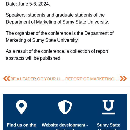
Date: June 5-6, 2024.
Speakers: students and graduate students of the
Department of Marketing of Sumy State University.
The organizer of the conference is the Department of
Marketing of Sumy State University.
As a result of the conference, a collection of report
abstracts will be published.
BE A LEADER OF YOUR LIFE: HOW TO START THE WAY
REPORT OF MARKETING GRADUATE STUDENTS
Find us on the
Website development -
Sumy State