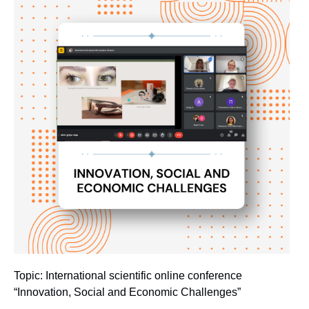
Topic: International scientific online conference
“Innovation, Social and Economic Challenges”