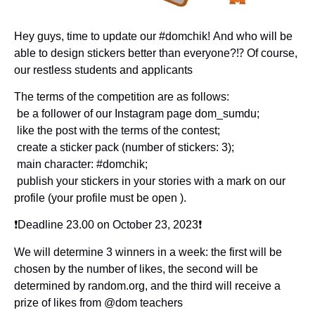
Hey guys, time to update our #domchik! And who will be
able to design stickers better than everyone?⁉️ Of course,
our restless students and applicants
The terms of the competition are as follows:
️ be a follower of our Instagram page dom_sumdu;
️ like the post with the terms of the contest;
️ create a sticker pack (number of stickers: 3);
️ main character: #domchik;
️ publish your stickers in your stories with a mark on our
profile (your profile must be open ).
❗️Deadline 23.00 on October 23, 2023❗️
We will determine 3 winners in a week: the first will be
chosen by the number of likes, the second will be
determined by random.org, and the third will receive a
prize of likes from @dom teachers