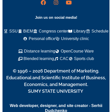
Join us on social media!
SSU
BiEM
Congress center
Library
Schedule
Personal office
University clinic
Distance learning
OpenCourse Ware
Blended learning
CAC
Sports club
© 1996 – 2026 Department of Marketing.
Educational and Scientific Institute of Business,
Economics, and Management.
SUMY STATE UNIVERSITY
Web developer, designer, and site creator - Serhii
Dudchenko