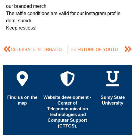
our branded merch
The raffle conditions are valid for our instagram profile
dom_sumdu
Keep restless!
CELEBRATE INTERNATIONAL MARKETING DAY WITH DOM
THE FUTURE OF YOUTUBE AND SOCIAL NETWORKS IN THE AI ERA
Find us on the
Website development -
Sumy State
map
Center of
University
Telecommunication
Technologies and
Computer Support
(CTTCS).