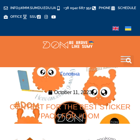
INFO@KMM.SUMDU.EDU.UA
+38 0542 687 952
PHONE
SCHEDULE
OFFICE
SSU
Головна
October 11, 2023
CONTEST FOR THE BEST STICKER
PACK FOR #DOM