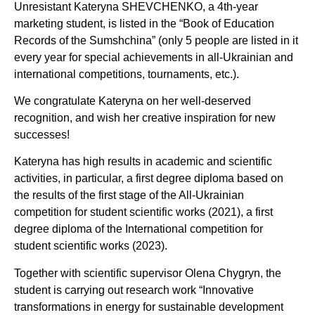
Unresistant Kateryna SHEVCHENKO, a 4th-year
marketing student, is listed in the “Book of Education
Records of the Sumshchina” (only 5 people are listed in it
every year for special achievements in all-Ukrainian and
international competitions, tournaments, etc.).
We congratulate Kateryna on her well-deserved
recognition, and wish her creative inspiration for new
successes!
Kateryna has high results in academic and scientific
activities, in particular, a first degree diploma based on
the results of the first stage of the All-Ukrainian
competition for student scientific works (2021), a first
degree diploma of the International competition for
student scientific works (2023).
Together with scientific supervisor Olena Chygryn, the
student is carrying out research work “Innovative
transformations in energy for sustainable development