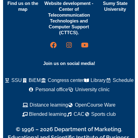
Find us on the
Website development -
Sumy State
map
Center of
University
Telecommunication
Technologies and
Computer Support
(CTTCS).
Join us on social media!
SSU
BiEM
Congress center
Library
Schedule
Personal office
University clinic
Distance learning
OpenCourse Ware
Blended learning
CAC
Sports club
© 1996 – 2026 Department of Marketing.
Educational and Scientific Institute of Business,