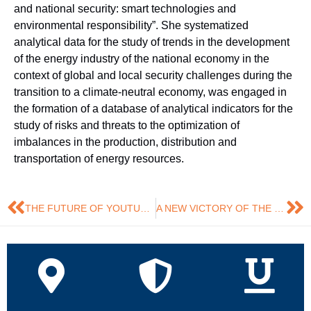
and national security: smart technologies and
environmental responsibility”. She systematized
analytical data for the study of trends in the development
of the energy industry of the national economy in the
context of global and local security challenges during the
transition to a climate-neutral economy, was engaged in
the formation of a database of analytical indicators for the
study of risks and threats to the optimization of
imbalances in the production, distribution and
transportation of energy resources.
THE FUTURE OF YOUTUBE AND SOCIAL NETWORKS IN THE AI ERA
A NEW VICTORY OF THE RESTLESS KATERINA SHEVCHENKO