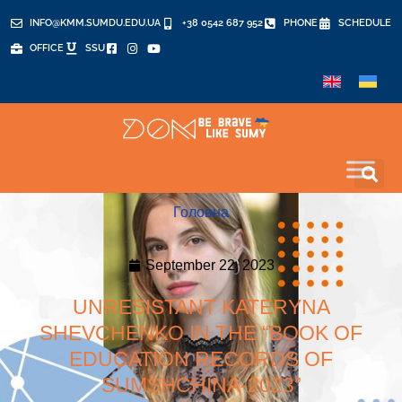
INFO@KMM.SUMDU.EDU.UA
+38 0542 687 952
PHONE
SCHEDULE
OFFICE
SSU
Головна
September 22, 2023
UNRESISTANT KATERYNA
SHEVCHENKO IN THE “BOOK OF
EDUCATION RECORDS OF
SUMSHCHINA-2023”