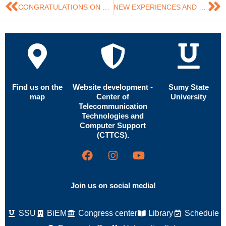
CONGRATULATIONS ON THE NATIONAL FLAG DAY OF UKRAINE!
NEW EXPERIENCES AND UNFORGETTABLE IMPRESSIONS FROM A SCIENTIFIC INTERNSHIP AT THE UNIVERSITY OF LIVERPOOL
Find us on the
Website development -
Sumy State
map
Center of
University
Telecommunication
Technologies and
Computer Support
(CTTCS).
Join us on social media!
SSU
BiEM
Congress center
Library
Schedule