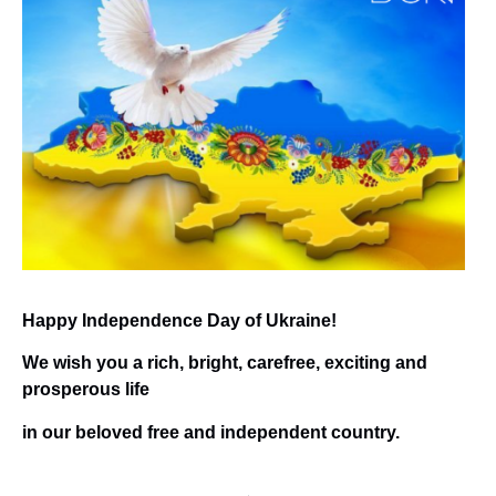
Happy Independence Day of Ukraine!
We wish you a rich, bright, carefree, exciting and
prosperous life
in our beloved free and independent country.