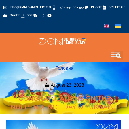
INFO@KMM.SUMDU.EDU.UA
+38 0542 687 952
PHONE
SCHEDULE
OFFICE
SSU
Головна
August 23, 2023
CONGRATULATIONS ON THE
INDEPENDENCE DAY OF UKRAINE!