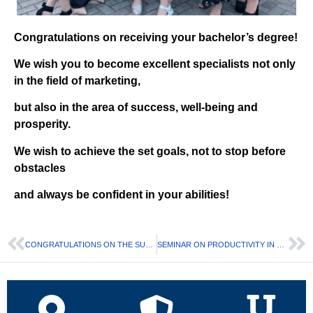
Congratulations on receiving your bachelor’s degree!
We wish you to become excellent specialists not only
in the field of marketing,
but also in the area of success, well-being and
prosperity.
We wish to achieve the set goals, not to stop before
obstacles
and always be confident in your abilities!
CONGRATULATIONS ON THE SUCCESSFUL FINISHING OF THE COURSE FROM NOVA POSHTA
SEMINAR ON PRODUCTIVITY IN MARKETING AND SUSTAINABLE AND HEALTHY APPROACHES TO BUSINESS DEVELOPMENT