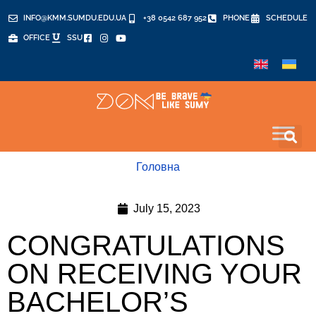
INFO@KMM.SUMDU.EDU.UA
+38 0542 687 952
PHONE
SCHEDULE
OFFICE
SSU
Головна
July 15, 2023
CONGRATULATIONS
ON RECEIVING YOUR
BACHELOR’S