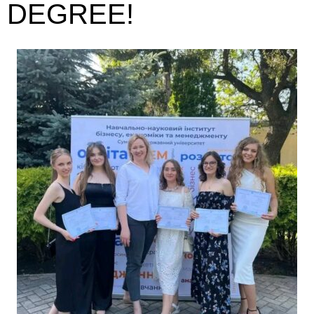
DEGREE!