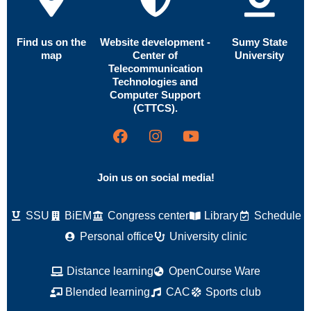
Find us on the
Website development -
Sumy State
map
Center of
University
Telecommunication
Technologies and
Computer Support
(CTTCS).
Join us on social media!
SSU
BiEM
Congress center
Library
Schedule
Personal office
University clinic
Distance learning
OpenCourse Ware
Blended learning
CAC
Sports club