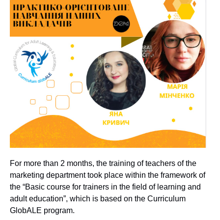
For more than 2 months, the training of teachers of the
marketing department took place within the framework of
the “Basic course for trainers in the field of learning and
adult education”, which is based on the Curriculum
GlobALE program.