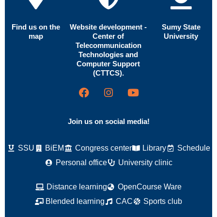
Find us on the
Website development -
Sumy State
map
Center of
University
Telecommunication
Technologies and
Computer Support
(CTTCS).
Join us on social media!
SSU
BiEM
Congress center
Library
Schedule
Personal office
University clinic
Distance learning
OpenCourse Ware
Blended learning
CAC
Sports club