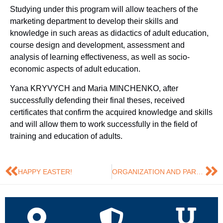
Studying under this program will allow teachers of the
marketing department to develop their skills and
knowledge in such areas as didactics of adult education,
course design and development, assessment and
analysis of learning effectiveness, as well as socio-
economic aspects of adult education.
Yana KRYVYCH and Maria MINCHENKO, after
successfully defending their final theses, received
certificates that confirm the acquired knowledge and skills
and will allow them to work successfully in the field of
training and education of adults.
HAPPY EASTER!
ORGANIZATION AND PARTICIPATION IN EXHIBITIONS: INSIGHTS AND EXPERIENCE