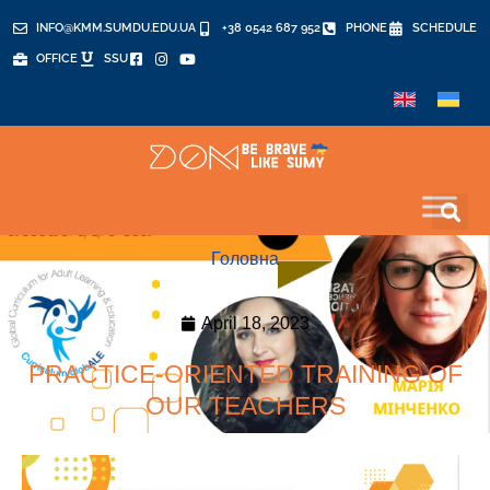
INFO@KMM.SUMDU.EDU.UA
+38 0542 687 952
PHONE
SCHEDULE
OFFICE
SSU
Головна
April 18, 2023
PRACTICE-ORIENTED TRAINING OF
OUR TEACHERS