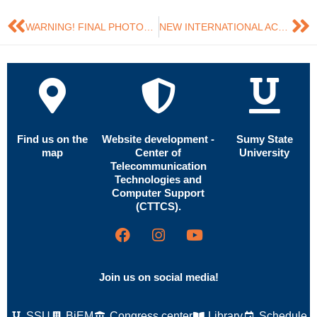
WARNING! FINAL PHOTO…
NEW INTERNATIONAL ACHIEVEMENTS OF IRREPRESSIBLES
Find us on the
Website development -
Sumy State
map
Center of
University
Telecommunication
Technologies and
Computer Support
(CTTCS).
Join us on social media!
SSU
BiEM
Congress center
Library
Schedule