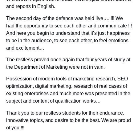
and reports in English.
The second day of the defence was held live…. !!! We
had the opportunity to see each other and communicate !!!
And here you begin to understand that it’s just happiness
to be in the audience, to see each other, to feel emotions
and excitement…
The restless proved once again that four years of study at
the Department of Marketing were not in vain.
Possession of modern tools of marketing research, SEO
optimization, digital marketing, research of real cases of
existing enterprises and much more was presented in the
subject and content of qualification works…
Thank you to our restless students for their endurance,
innovative topics, and desire to be the best. We are proud
of you !!!