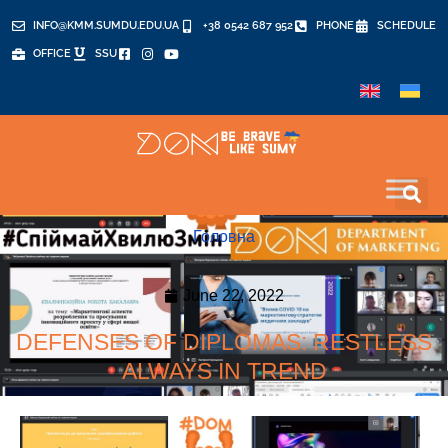
INFO@KMM.SUMDU.EDU.UA
+38 0542 687 952
PHONE
SCHEDULE
OFFICE
SSU
Головна
June 22, 2022
DEFENSES OF DIPLOMAS: RESTLESS
ALWAYS IN TREND