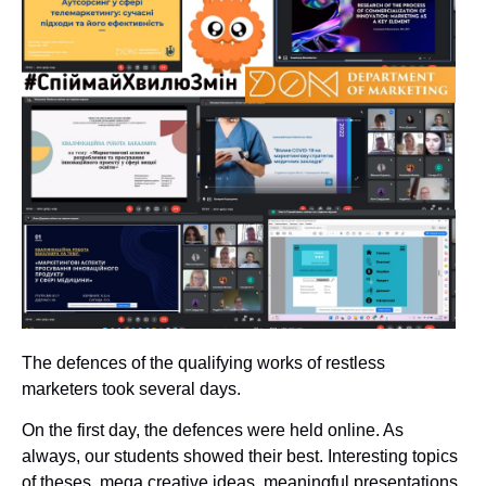
The defences of the qualifying works of restless
marketers took several days.
On the first day, the defences were held online. As
always, our students showed their best. Interesting topics
of theses, mega creative ideas, meaningful presentations,