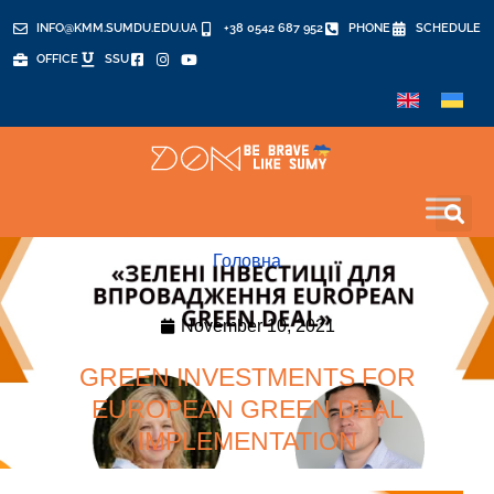
INFO@KMM.SUMDU.EDU.UA
+38 0542 687 952
PHONE
SCHEDULE
OFFICE
SSU
Головна
November 10, 2021
GREEN INVESTMENTS FOR
EUROPEAN GREEN DEAL
IMPLEMENTATION