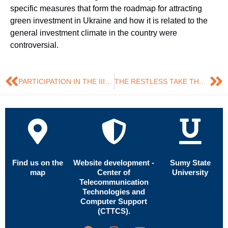
specific measures that form the roadmap for attracting
green investment in Ukraine and how it is related to the
general investment climate in the country were
controversial.
PARTICIPATION IN THE III INTERNATIONAL POSTGRADUATE SEMINAR
THE RESTLESS TAKE THE MAXIMUM OF EVERY POSSIBILITY! THIS TIME – INFORMAL EDUCATION!
Find us on the
Website development -
Sumy State
map
Center of
University
Telecommunication
Technologies and
Computer Support
(CTTCS).