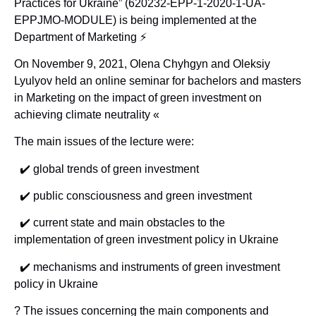
Practices for Ukraine” (620232-EPP-1-2020-1-UA-
EPPJMO-MODULE) is being implemented at the
Department of Marketing ⚡️
On November 9, 2021, Olena Chyhgyn and Oleksiy
Lyulyov held an online seminar for bachelors and masters
in Marketing on the impact of green investment on
achieving climate neutrality «
The main issues of the lecture were:
✔️ global trends of green investment
✔️ public consciousness and green investment
✔️ current state and main obstacles to the
implementation of green investment policy in Ukraine
✔️ mechanisms and instruments of green investment
policy in Ukraine
? The issues concerning the main components and