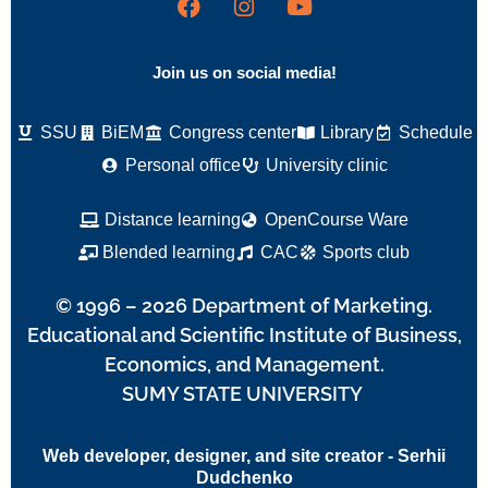
Join us on social media!
SSU
BiEM
Congress center
Library
Schedule
Personal office
University clinic
Distance learning
OpenCourse Ware
Blended learning
CAC
Sports club
© 1996 – 2026 Department of Marketing.
Educational and Scientific Institute of Business,
Economics, and Management.
SUMY STATE UNIVERSITY
Web developer, designer, and site creator - Serhii
Dudchenko