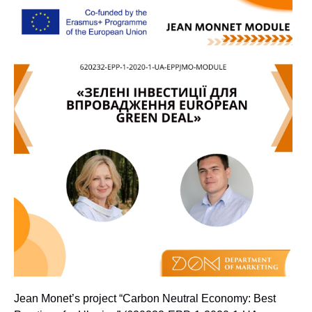
Jean Monet’s project “Carbon Neutral Economy: Best