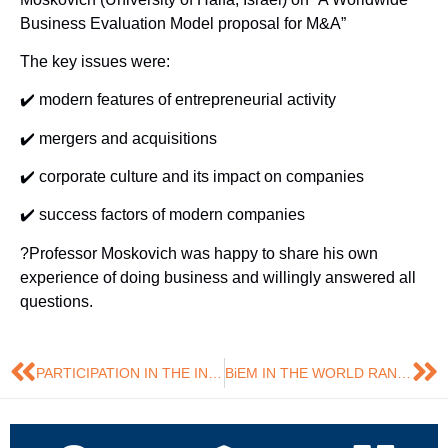
Business Evaluation Model proposal for M&A”
The key issues were:
✔️ modern features of entrepreneurial activity
✔️ mergers and acquisitions
✔️ corporate culture and its impact on companies
✔️ success factors of modern companies
?Professor Moskovich was happy to share his own
experience of doing business and willingly answered all
questions.
PARTICIPATION IN THE INTERNATIONAL SCIENTIFIC CONFERENCE
BiEM IN THE WORLD RANKING!