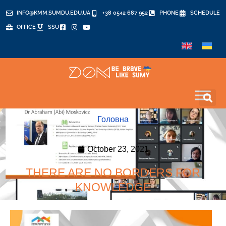
INFO@KMM.SUMDU.EDU.UA
+38 0542 687 952
PHONE
SCHEDULE
OFFICE
SSU
Головна
October 23, 2021
THERE ARE NO BORDERS FOR
KNOWLEDGE