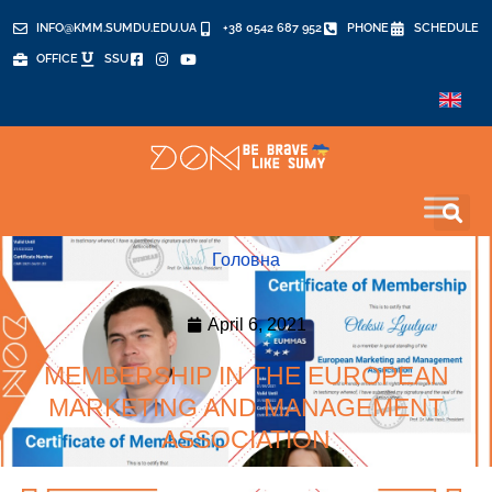
INFO@KMM.SUMDU.EDU.UA
+38 0542 687 952
PHONE
SCHEDULE
OFFICE
SSU
Головна
April 6, 2021
MEMBERSHIP IN THE EUROPEAN
MARKETING AND MANAGEMENT
ASSOCIATION