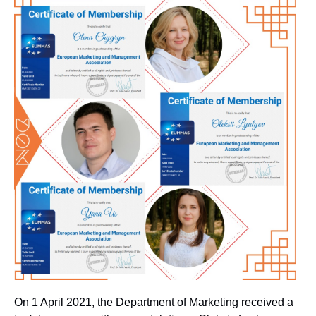
On 1 April 2021, the Department of Marketing received a