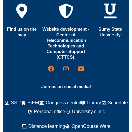
Find us on the
Website development -
Sumy State
map
Center of
University
Telecommunication
Technologies and
Computer Support
(CTTCS).
Join us on social media!
SSU
BiEM
Congress center
Library
Schedule
Personal office
University clinic
Distance learning
OpenCourse Ware