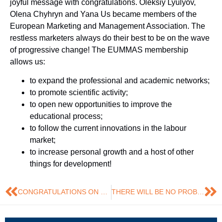
joyful message with congratulations. Oleksiy Lyulyov,
Olena Chyhryn and Yana Us became members of the
European Marketing and Management Association. The
restless marketers always do their best to be on the wave
of progressive change! The EUMMAS membership
allows us:
to expand the professional and academic networks;
to promote scientific activity;
to open new opportunities to improve the
educational process;
to follow the current innovations in the labour
market;
to increase personal growth and a host of other
things for development!
CONGRATULATIONS ON SUCCESSFUL DEFENSE!
THERE WILL BE NO PROBLEMS IF YOU DO NOT CREATE THEM