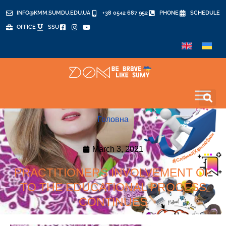
INFO@KMM.SUMDU.EDU.UA
+38 0542 687 952
PHONE
SCHEDULE
OFFICE
SSU
Головна
March 3, 2021
PRACTITIONERS INVOLVEMENT OF
TO THE EDUCATIONAL PROCESS
CONTINUES