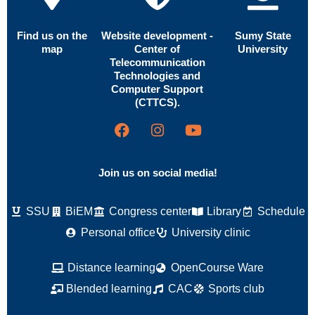
Find us on the
Website development -
Sumy State
map
Center of
University
Telecommunication
Technologies and
Computer Support
(CTTCS).
Join us on social media!
SSU
BiEM
Congress center
Library
Schedule
Personal office
University clinic
Distance learning
OpenCourse Ware
Blended learning
CAC
Sports club