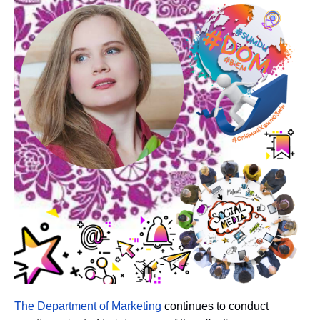
The Department of Marketing
continues to conduct