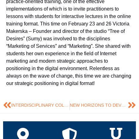
practice-oriented training, one of the effective
implementations of which is to invite practitioners to
lessons with students for interactive lectures in the online
training format. This time on February 23 and 26 Victoria
Makerska – Founder and director of the studio “Tree of
Desires” (Sumy) was involved to the disciplines
“Marketing of Services” and “Marketing”. She shared with
students her own experience in the field of Internet
marketing and modern strategic approaches to
positioning in the digital environment. Relentless as
always on the wave of change, this time we are changing
our strategic positioning in digital format!
INTERDISCIPLINARY COLLABORATION CONTINUES
NEW HORIZONS TO DEVELOP IS DIFFICULT, BUT INCREDIBLY INTERESTING …