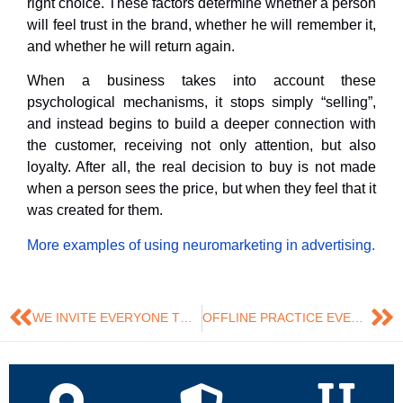
right choice. These factors determine whether a person
will feel trust in the brand, whether he will remember it,
and whether he will return again.
When a business takes into account these
psychological mechanisms, it stops simply “selling”,
and instead begins to build a deeper connection with
the customer, receiving not only attention, but also
loyalty. After all, the real decision to buy is not made
when a person sees the price, but when they feel that it
was created for them.
More examples of using neuromarketing in advertising.
WE INVITE EVERYONE TO ATTEND AN OPEN LECTURE BY JOSÉ RAMÓN SAURA, PHD IN DIGITAL MARKETING ON THE TOPIC:💡 “SEARCH ENGINE MARKETING”
OFFLINE PRACTICE EVENT “SOCIAL NETWORKS AS A MARKETING AND SOCIAL COMMUNICATIONS TOOL IN THE DIGITAL AGE”