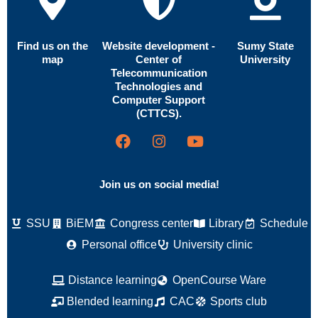
Find us on the
Website development -
Sumy State
map
Center of
University
Telecommunication
Technologies and
Computer Support
(CTTCS).
Join us on social media!
SSU
BiEM
Congress center
Library
Schedule
Personal office
University clinic
Distance learning
OpenCourse Ware
Blended learning
CAC
Sports club