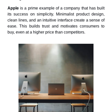
Apple
is a prime example of a company that has built
its success on simplicity. Minimalist product design,
clean lines, and an intuitive interface create a sense of
ease. This builds trust and motivates consumers to
buy, even at a higher price than competitors.