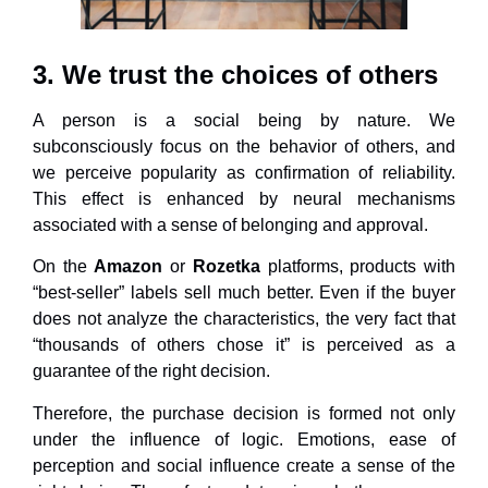
3. We trust the choices of others
A person is a social being by nature. We
subconsciously focus on the behavior of others, and
we perceive popularity as confirmation of reliability.
This effect is enhanced by neural mechanisms
associated with a sense of belonging and approval.
On the
Amazon
or
Rozetka
platforms, products with
“best-seller” labels sell much better. Even if the buyer
does not analyze the characteristics, the very fact that
“thousands of others chose it” is perceived as a
guarantee of the right decision.
Therefore, the purchase decision is formed not only
under the influence of logic. Emotions, ease of
perception and social influence create a sense of the