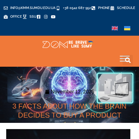
INFO@KMM.SUMDU.EDU.UA
+38 0542 687 952
PHONE
SCHEDULE
OFFICE
SSU
Головна
November 12, 2025
3 FACTS ABOUT HOW THE BRAIN
DECIDES TO BUY A PRODUCT