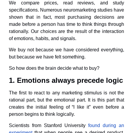
We compare prices, read reviews, and study
specifications. Numerous neuromarketing studies have
shown that in fact, most purchasing decisions are
made before a person has time to think things through
rationally. Our choices are the result of the interaction
of emotions, habits, and signals.
We buy not because we have considered everything,
but because we have felt something.
So how does the brain decide what to buy?
1. Emotions always precede logic
The first to react to any marketing stimulus is not the
rational part, but the emotional part. It is this part that
creates the initial feeling of “I like it” even before a
person begins to think logically.
Scientists from Stanford University
found during an
experiment
that when people see a desired product,