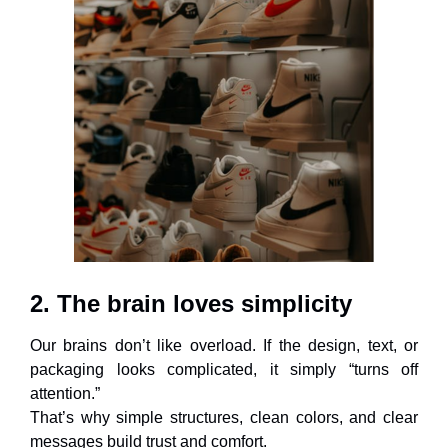
2. The brain loves simplicity
Our brains don’t like overload. If the design, text, or
packaging looks complicated, it simply “turns off
attention.”
That’s why simple structures, clean colors, and clear
messages build trust and comfort.