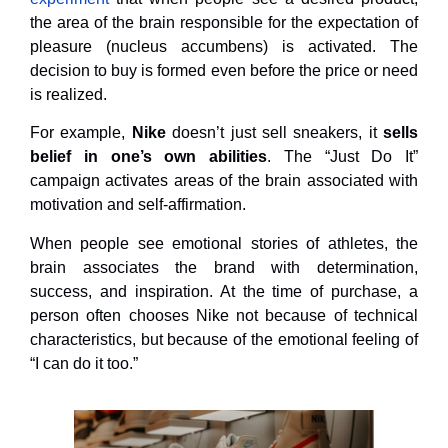
the area of ​​the brain responsible for the expectation of
pleasure (nucleus accumbens) is activated. The
decision to buy is formed even before the price or need
is realized.
For example,
Nike
doesn’t just sell sneakers, it
sells
belief in one’s own abilities
. The “Just Do It”
campaign activates areas of the brain associated with
motivation and self-affirmation.
When people see emotional stories of athletes, the
brain associates the brand with determination,
success, and inspiration. At the time of purchase, a
person often chooses Nike not because of technical
characteristics, but because of the emotional feeling of
“I can do it too.”