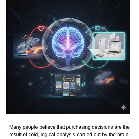
Many people believe that purchasing decisions are the
result of cold, logical analysis carried out by the brain.