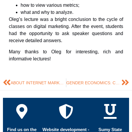
how to view various metrics;
what and why to analyze.
Oleg’s lecture was a bright conclusion to the cycle of
classes on digital marketing. After the event, students
had the opportunity to ask speaker questions and
receive detailed answers.
Many thanks to Oleg for interesting, rich and
informative lectures!
ABOUT INTERNET MARKETING AND SEO BASICS FROM SERPSTAT
GENDER ECONOMICS: COURSE COMPLETED
Find us on the
Website development -
Sumy State