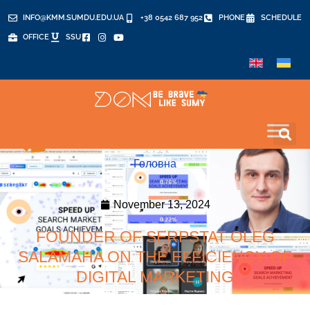
INFO@KMM.SUMDU.EDU.UA
+38 0542 687 952
PHONE
SCHEDULE
OFFICE
SSU
Головна
November 13, 2024
FOUNDER OF SERPSTAT OLEG
SALAMAHA ON THE EFFICIENCY OF
DIGITAL MARKETING