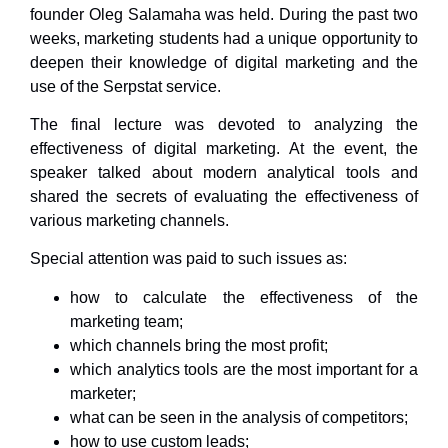
founder Oleg Salamaha was held. During the past two
weeks, marketing students had a unique opportunity to
deepen their knowledge of digital marketing and the
use of the Serpstat service.
The final lecture was devoted to analyzing the
effectiveness of digital marketing. At the event, the
speaker talked about modern analytical tools and
shared the secrets of evaluating the effectiveness of
various marketing channels.
Special attention was paid to such issues as:
how to calculate the effectiveness of the
marketing team;
which channels bring the most profit;
which analytics tools are the most important for a
marketer;
what can be seen in the analysis of competitors;
how to use custom leads;