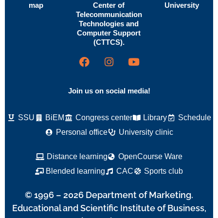
map
Center of
University
Telecommunication
Technologies and
Computer Support
(CTTCS).
Join us on social media!
SSU
BiEM
Congress center
Library
Schedule
Personal office
University clinic
Distance learning
OpenCourse Ware
Blended learning
CAC
Sports club
© 1996 – 2026 Department of Marketing.
Educational and Scientific Institute of Business,