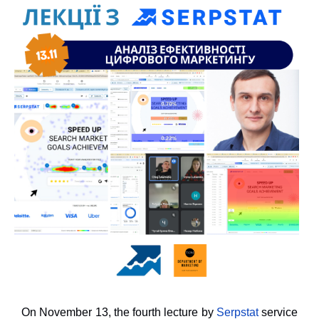
On November 13, the fourth lecture by
Serpstat
service